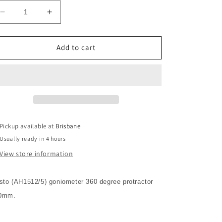
Decrease
Increase
quantity
quantity
for
for
Aristo
Aristo
Add to cart
Goniometer
Goniometer
360º
360º
Protractor
Protractor
120mm
120mm
Pickup available at
Brisbane
Usually ready in 4 hours
View store information
isto (AH1512/5) goniometer 360 degree protractor
0mm.