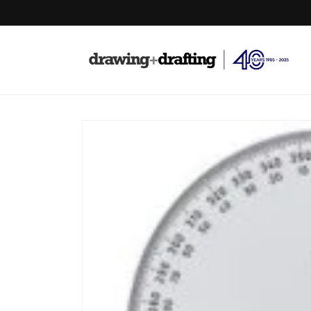
Skip to
content
Skip to
product
information