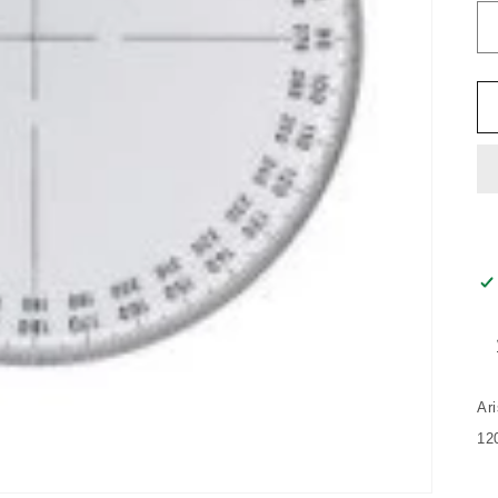
Ar
12