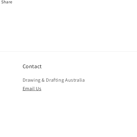
Share
Contact
Drawing & Drafting Australia
Email Us