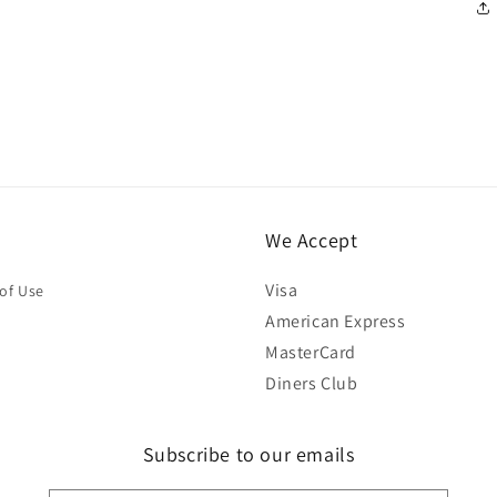
We Accept
Visa
of Use
American Express
MasterCard
Diners Club
Subscribe to our emails