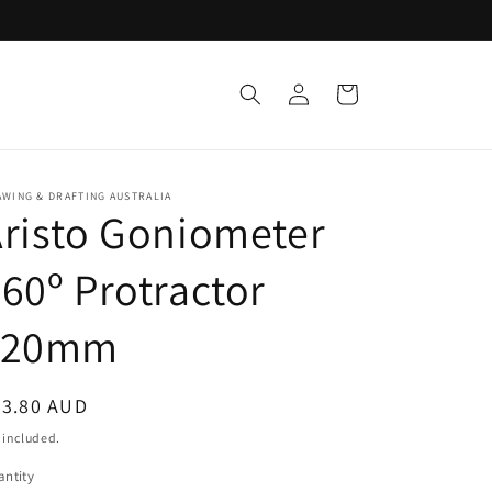
Log
Cart
in
WING & DRAFTING AUSTRALIA
risto Goniometer
60º Protractor
120mm
egular
23.80 AUD
ice
 included.
ntity