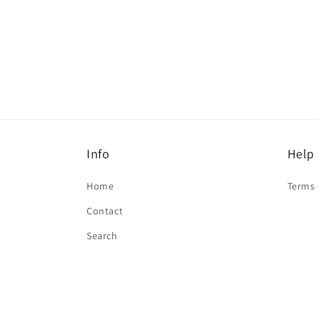
Open
media
1
in
modal
Info
Help
Home
Terms 
Contact
Search