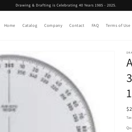
Drawing & Drafting is Celebrating 40 Years 1985 - 2025.
Home
Catalog
Company
Contact
FAQ
Terms of Use
DRA
A
3
R
$
pr
Tax
Qua